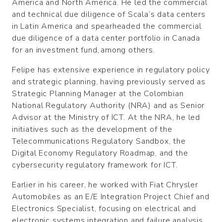
America and North America. He led the commercial
and technical due diligence of Scala’s data centers
in Latin America and spearheaded the commercial
due diligence of a data center portfolio in Canada
for an investment fund, among others.
Felipe has extensive experience in regulatory policy
and strategic planning, having previously served as
Strategic Planning Manager at the Colombian
National Regulatory Authority (NRA) and as Senior
Advisor at the Ministry of ICT.
At the NRA, he led
initiatives such as the development of the
Telecommunications Regulatory Sandbox, the
Digital Economy Regulatory Roadmap, and the
cybersecurity regulatory framework for ICT.
Earlier in his career, he worked with Fiat Chrysler
Automobiles as an E/E Integration Project Chief and
Electronics Specialist, focusing on electrical and
electronic systems integration and failure analysis.