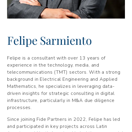
Felipe Sarmiento
Felipe is a consultant with over 13 years of
experience in the technology, media, and
telecommunications (TMT) sectors. With a strong
background in Electrical Engineering and Applied
Mathematics, he specializes in leveraging data-
driven insights for strategic consulting in digital
infrastructure, particularly in M&A due diligence
processes.
Since joining Fide Partners in 2022, Felipe has led
and participated in key projects across Latin