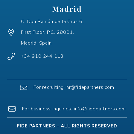
Madrid
C. Don Ramón de la Cruz 6,
First Floor, P.C. 28001.
Madrid, Spain
+34 910 244 113
For recruiting:
hr@fidepartners.com
For
business
inquiries
:
info@fidepartners.com
FIDE PARTNERS – ALL RIGHTS RESERVED