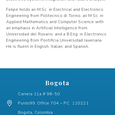
Felipe holds an M.Sc. in Electrical and Electronics
Engineering from Politecnico di Torino, an M.Sc. in
Applied Mathematics and Computer Science with
an emphasis in Artificial Intelligence from
Universidad del Rosario, and a B.Eng. in Electronics
Engineering from Pontificia Universidad Javeriana.
He is fluent in English, Italian, and Spanish.
Bogota
Carrera 11a # 98-50
Punto99, Office 704 – P.C. 110221
Bogota, Colombia