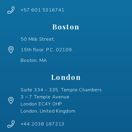
+57 601 5316741
Boston
50 Milk Street,
15th floor, P.C. 02109.
Boston, MA
London
Suite 334 – 335, Temple Chambers
3 – 7 Temple Avenue
London EC4Y 0HP
London, United Kingdom
+44 2038 187213