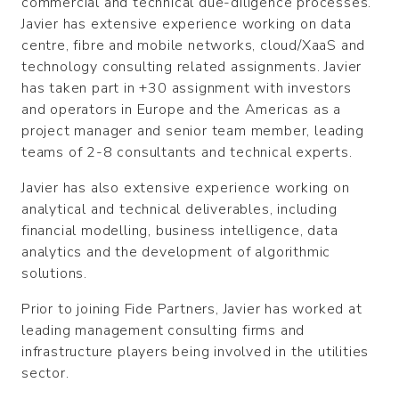
commercial and technical due-diligence processes.
Javier has extensive experience working on data
centre, fibre and mobile networks, cloud/XaaS and
technology consulting related assignments. Javier
has taken part in +30 assignment with investors
and operators in Europe and the Americas as a
project manager and senior team member, leading
teams of 2-8 consultants and technical experts.
Javier has also extensive experience working on
analytical and technical deliverables, including
financial modelling, business intelligence, data
analytics and the development of algorithmic
solutions.
Prior to joining Fide Partners, Javier has worked at
leading management consulting firms and
infrastructure players being involved in the utilities
sector.