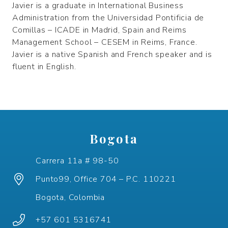
Javier is a graduate in International Business
Administration from the Universidad Pontificia de
Comillas – ICADE in Madrid, Spain and Reims
Management School – CESEM in Reims, France.
Javier is a native Spanish and French speaker and is
fluent in English.
Bogota
Carrera 11a # 98-50
Punto99, Office 704 – P.C. 110221
Bogota, Colombia
+57 601 5316741