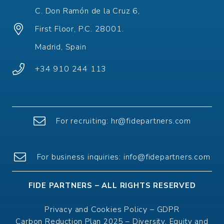
C. Don Ramón de la Cruz 6,
First Floor, P.C. 28001.
Madrid, Spain
+34 910 244 113
For recruiting:
hr@fidepartners.com
For
business
inquiries
:
info@fidepartners.com
FIDE PARTNERS – ALL RIGHTS RESERVED
Privacy and Cookies Policy
–
GDPR
Carbon Reduction Plan 2025
–
Diversity, Equity and