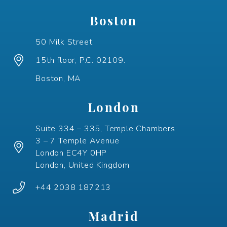
Boston
50 Milk Street,
15th floor, P.C. 02109.
Boston, MA
London
Suite 334 – 335, Temple Chambers
3 – 7 Temple Avenue
London EC4Y 0HP
London, United Kingdom
+44 2038 187213
Madrid