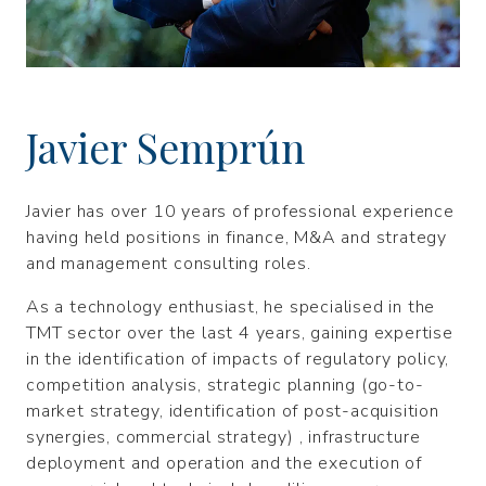
Javier Semprún
Javier has over 10 years of professional experience
having held positions in finance, M&A and strategy
and management consulting roles.
As a technology enthusiast, he specialised in the
TMT sector over the last 4 years, gaining expertise
in the identification of impacts of regulatory policy,
competition analysis, strategic planning (go-to-
market strategy, identification of post-acquisition
synergies, commercial strategy) , infrastructure
deployment and operation and the execution of