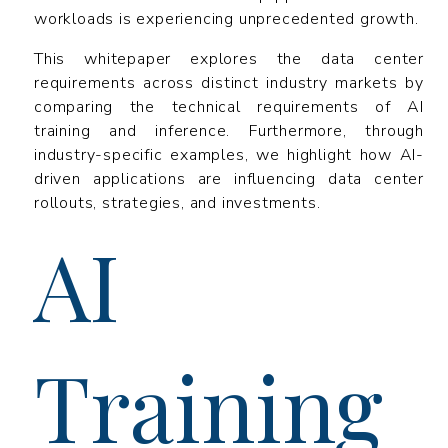
workloads is experiencing unprecedented growth.
This whitepaper explores the data center
requirements across distinct industry markets by
comparing the technical requirements of AI
training and inference. Furthermore, through
industry-specific examples, we highlight how AI-
driven applications are influencing data center
rollouts, strategies, and investments.
AI
Training