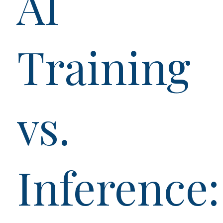
AI
Training
vs.
Inference: