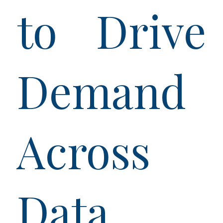
to Drive
Demand
Across
Data