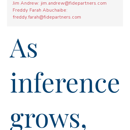
Jim Andrew: jim.andrew@fidepartners.com
Freddy Farah Abuchaibe:
freddy.farah@fidepartners.com
As
inference
grows,