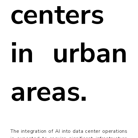
centers
in urban
areas.
The integration of AI into data center operations