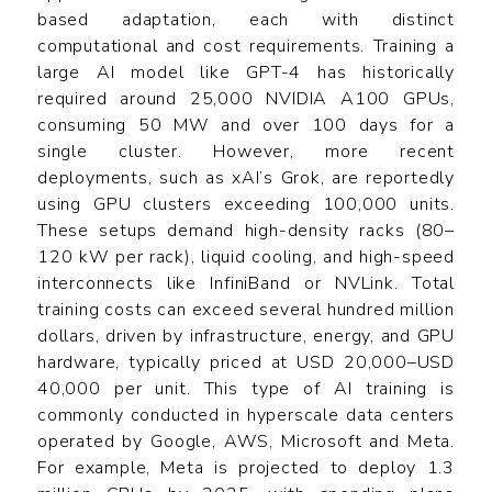
based adaptation, each with distinct
computational and cost requirements. Training a
large AI model like GPT-4 has historically
required around 25,000 NVIDIA A100 GPUs,
consuming 50 MW and over 100 days for a
single cluster. However, more recent
deployments, such as xAI’s Grok, are reportedly
using GPU clusters exceeding 100,000 units.
These setups demand high-density racks (80–
120 kW per rack), liquid cooling, and high-speed
interconnects like InfiniBand or NVLink. Total
training costs can exceed several hundred million
dollars, driven by infrastructure, energy, and GPU
hardware, typically priced at USD 20,000–USD
40,000 per unit. This type of AI training is
commonly conducted in hyperscale data centers
operated by Google, AWS, Microsoft and Meta.
For example, Meta is projected to deploy 1.3