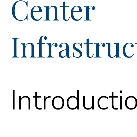
Center
Infrastruc
Introducti