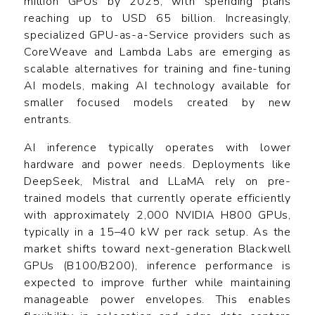
million GPUs by 2025, with spending plans
reaching up to USD 65 billion. Increasingly,
specialized GPU-as-a-Service providers such as
CoreWeave and Lambda Labs are emerging as
scalable alternatives for training and fine-tuning
AI models, making AI technology available for
smaller focused models created by new
entrants.
AI inference typically operates with lower
hardware and power needs. Deployments like
DeepSeek, Mistral and LLaMA rely on pre-
trained models that currently operate efficiently
with approximately 2,000 NVIDIA H800 GPUs,
typically in a 15–40 kW per rack setup. As the
market shifts toward next-generation Blackwell
GPUs (B100/B200), inference performance is
expected to improve further while maintaining
manageable power envelopes. This enables