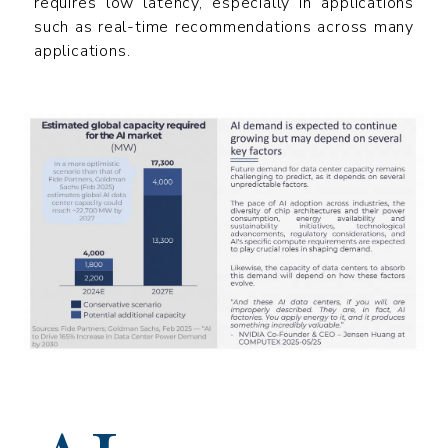
requires low latency, especially in applications
such as real-time recommendations across many
applications.