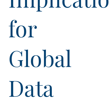
for
Global
Data