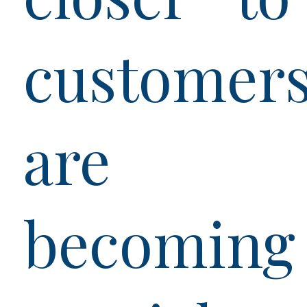
customer
are
becoming