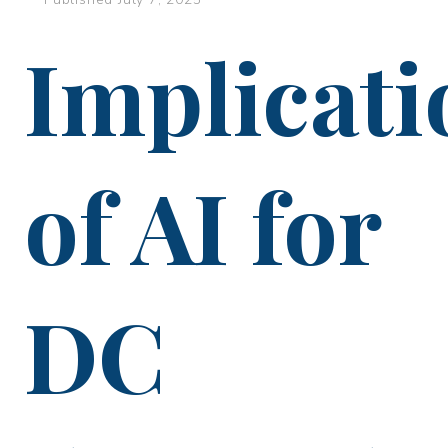
Implicati
of AI for
DC