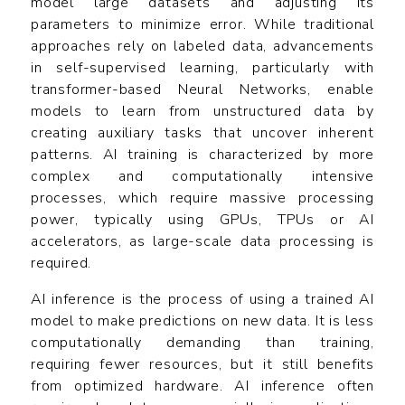
model large datasets and adjusting its
parameters to minimize error. While traditional
approaches rely on labeled data, advancements
in self-supervised learning, particularly with
transformer-based Neural Networks, enable
models to learn from unstructured data by
creating auxiliary tasks that uncover inherent
patterns. AI training is characterized by more
complex and computationally intensive
processes, which require massive processing
power, typically using GPUs, TPUs or AI
accelerators, as large-scale data processing is
required.
AI inference is the process of using a trained AI
model to make predictions on new data. It is less
computationally demanding than training,
requiring fewer resources, but it still benefits
from optimized hardware. AI inference often