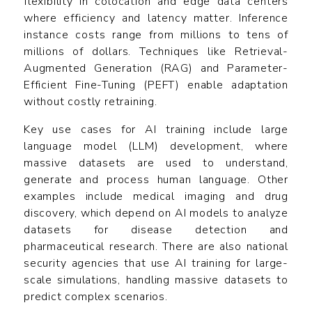
flexibility in colocation and edge data centers
where efficiency and latency matter. Inference
instance costs range from millions to tens of
millions of dollars. Techniques like Retrieval-
Augmented Generation (RAG) and Parameter-
Efficient Fine-Tuning (PEFT) enable adaptation
without costly retraining.
Key use cases for AI training include large
language model (LLM) development, where
massive datasets are used to understand,
generate and process human language. Other
examples include medical imaging and drug
discovery, which depend on AI models to analyze
datasets for disease detection and
pharmaceutical research. There are also national
security agencies that use AI training for large-
scale simulations, handling massive datasets to
predict complex scenarios.