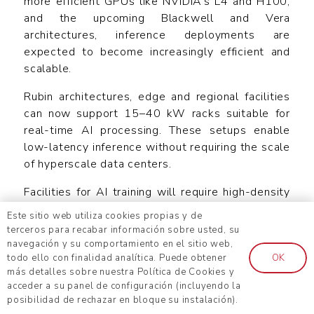
more efficient GPUs like NVIDIA’s L4 and H100,
and the upcoming Blackwell and Vera
architectures, inference deployments are
expected to become increasingly efficient and
scalable.
Rubin architectures, edge and regional facilities
can now support 15–40 kW racks suitable for
real-time AI processing. These setups enable
low-latency inference without requiring the scale
of hyperscale data centers.
Facilities for AI training will require high-density
computing infrastructure to handle large-scale
Este sitio web utiliza cookies propias y de
data processing, leading to advanced cooling
terceros para recabar información sobre usted, su
systems and sustainable energy solutions.
navegación y su comportamiento en el sitio web,
todo ello con finalidad analítica. Puede obtener
OK
On the other hand, AI inference data centers are
más detalles sobre nuestra Política de Cookies y
expected to prioritize low-latency, energy-
acceder a su panel de configuración (incluyendo la
posibilidad de rechazar en bloque su instalación).
efficient hardware optimized for real-time