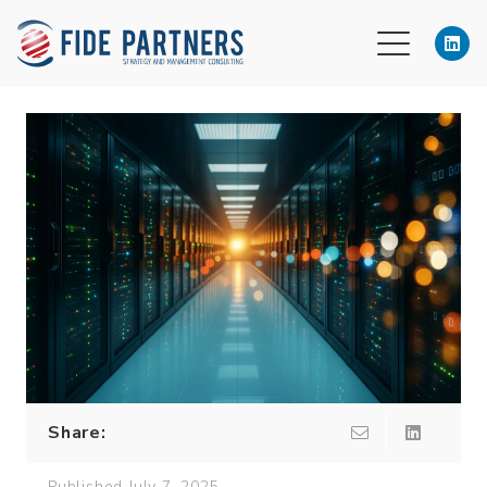
Share:
Published
July 7, 2025