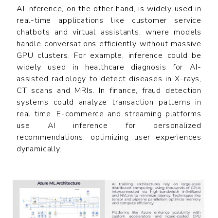
AI inference, on the other hand, is widely used in
real-time applications like customer service
chatbots and virtual assistants, where models
handle conversations efficiently without massive
GPU clusters. For example, inference could be
widely used in healthcare diagnosis for AI-
assisted radiology to detect diseases in X-rays,
CT scans and MRIs. In finance, fraud detection
systems could analyze transaction patterns in
real time. E-commerce and streaming platforms
use AI inference for personalized
recommendations, optimizing user experiences
dynamically.