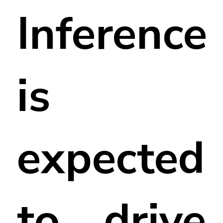
Inference
is
expected
to drive