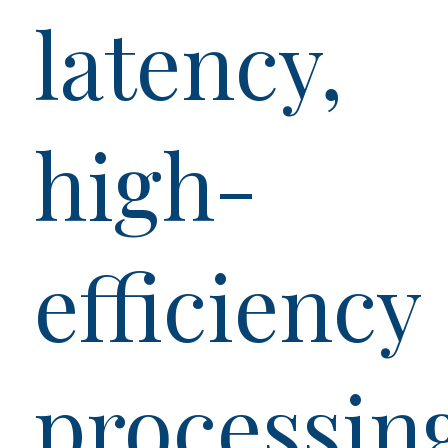
latency,
high-
efficiency
processin