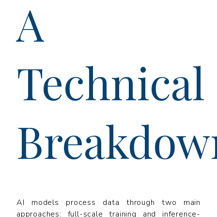
A
Technical
Breakdow
AI models process data through two main
approaches: full-scale training and inference-