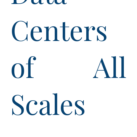
Centers
of All
Scales