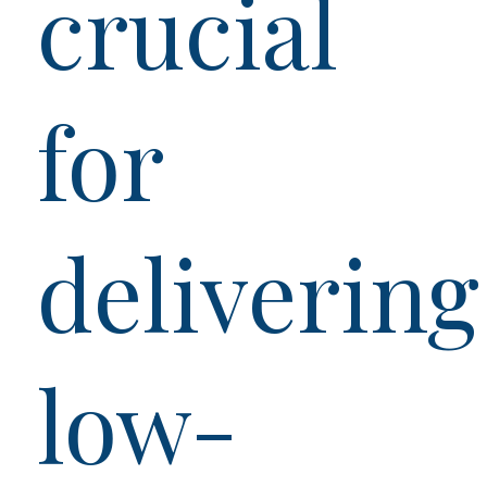
crucial
for
delivering
low-