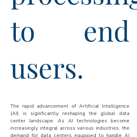
to end
users.
The rapid advancement of Artificial Intelligence
(AI) is significantly reshaping the global data
center landscape. As AI technologies become
increasingly integral across various industries, the
demand for data centers equipped to handle AI