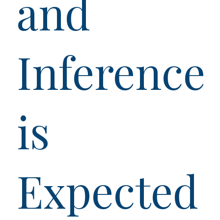
and
Inference
is
Expected