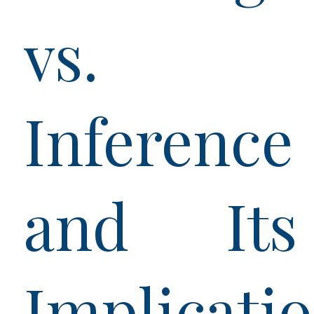
vs.
Inference
and Its
Implicati