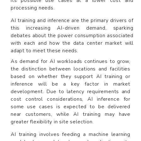
its possible use cases at a lower cost and
processing needs.
AI training and inference are the primary drivers of
this increasing AI-driven demand, sparking
debates about the power consumption associated
with each and how the data center market will
adapt to meet these needs.
As demand for AI workloads continues to grow,
the distinction between locations and facilities
based on whether they support AI training or
inference will be a key factor in market
development. Due to latency requirements and
cost control considerations, AI inference for
some use cases is expected to be delivered
near customers, while AI training may have
greater flexibility in site selection.
AI training involves feeding a machine learning