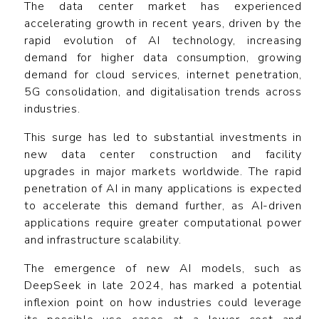
The data center market has experienced
accelerating growth in recent years, driven by the
rapid evolution of AI technology, increasing
demand for higher data consumption, growing
demand for cloud services, internet penetration,
5G consolidation, and digitalisation trends across
industries.
This surge has led to substantial investments in
new data center construction and facility
upgrades in major markets worldwide. The rapid
penetration of AI in many applications is expected
to accelerate this demand further, as AI-driven
applications require greater computational power
and infrastructure scalability.
The emergence of new AI models, such as
DeepSeek in late 2024, has marked a potential
inflexion point on how industries could leverage