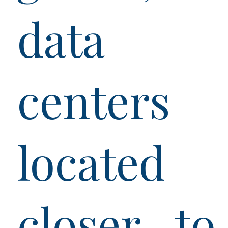
data
centers
located
closer to