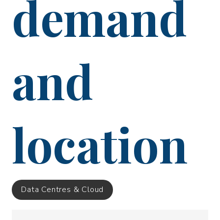
demand
and
location
Data Centres & Cloud