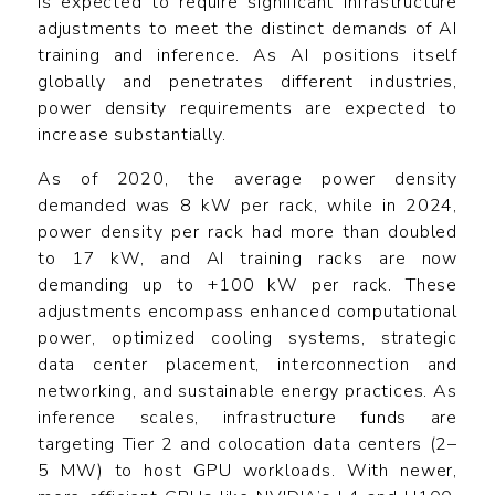
is expected to require significant infrastructure
adjustments to meet the distinct demands of AI
training and inference. As AI positions itself
globally and penetrates different industries,
power density requirements are expected to
increase substantially.
As of 2020, the average power density
demanded was 8 kW per rack, while in 2024,
power density per rack had more than doubled
to 17 kW, and AI training racks are now
demanding up to +100 kW per rack. These
adjustments encompass enhanced computational
power, optimized cooling systems, strategic
data center placement, interconnection and
networking, and sustainable energy practices. As
inference scales, infrastructure funds are
targeting Tier 2 and colocation data centers (2–
5 MW) to host GPU workloads. With newer,