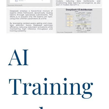
AI
Training