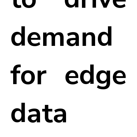
demand
for edge
data